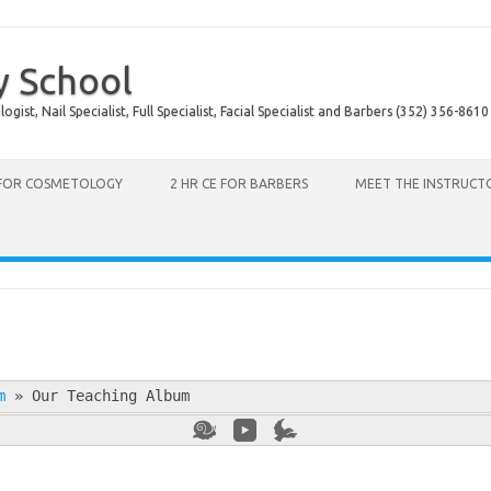
y School
ist, Nail Specialist, Full Specialist, Facial Specialist and Barbers (352) 356-8610
 FOR COSMETOLOGY
2 HR CE FOR BARBERS
MEET THE INSTRUCT
m
»
Our Teaching Album