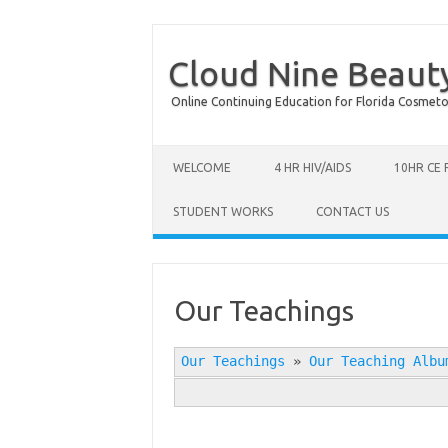
Cloud Nine Beaut
Online Continuing Education for Florida Cosmetolog
Skip to content
WELCOME
4 HR HIV/AIDS
10HR CE
STUDENT WORKS
CONTACT US
Our Teachings
Our Teachings
»
Our Teaching Albu