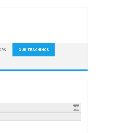
ORS
OUR TEACHINGS