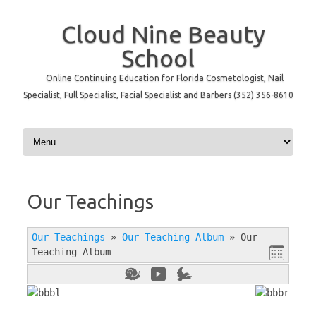
Cloud Nine Beauty
School
Online Continuing Education for Florida Cosmetologist, Nail
Specialist, Full Specialist, Facial Specialist and Barbers (352) 356-8610
Skip to content
Our Teachings
Our Teachings
»
Our Teaching Album
»
Our
Teaching Album