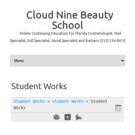
Cloud Nine Beauty
School
Online Continuing Education for Florida Cosmetologist, Nail
Specialist, Full Specialist, Facial Specialist and Barbers (352) 356-8610
Skip to content
Student Works
Student Works
»
Student Works
»
Student
Works