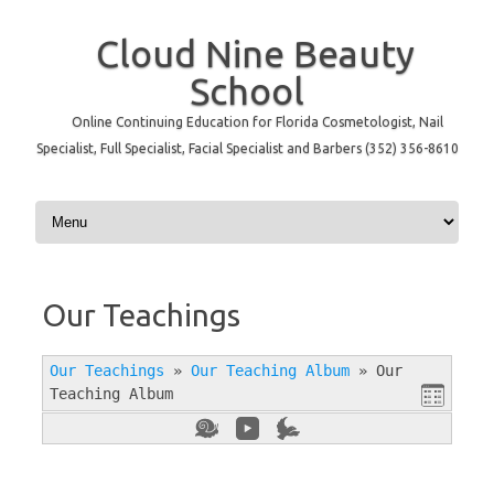
Cloud Nine Beauty
School
Online Continuing Education for Florida Cosmetologist, Nail
Specialist, Full Specialist, Facial Specialist and Barbers (352) 356-8610
Skip to content
Our Teachings
Our Teachings
»
Our Teaching Album
»
Our
Teaching Album