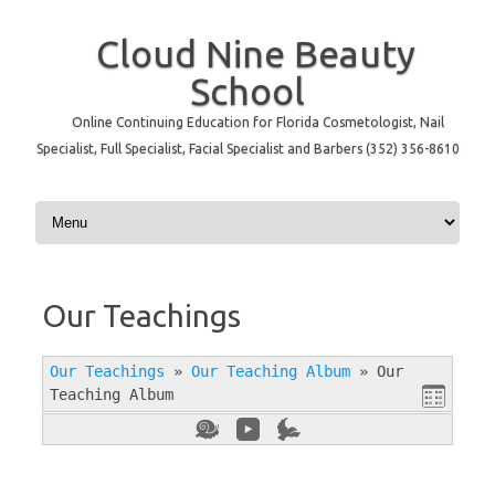
Cloud Nine Beauty
School
Online Continuing Education for Florida Cosmetologist, Nail
Specialist, Full Specialist, Facial Specialist and Barbers (352) 356-8610
Skip to content
Our Teachings
Our Teachings
»
Our Teaching Album
»
Our
Teaching Album