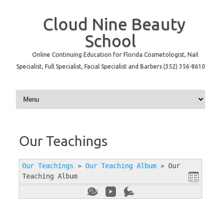
Cloud Nine Beauty
School
Online Continuing Education for Florida Cosmetologist, Nail
Specialist, Full Specialist, Facial Specialist and Barbers (352) 356-8610
Skip to content
Our Teachings
Our Teachings
»
Our Teaching Album
»
Our
Teaching Album