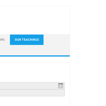
ORS
OUR TEACHINGS