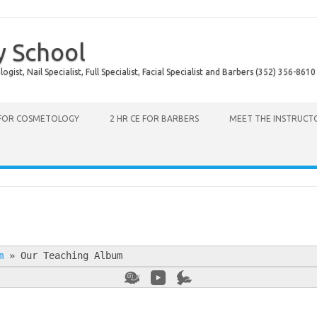
y School
ist, Nail Specialist, Full Specialist, Facial Specialist and Barbers (352) 356-8610
 FOR COSMETOLOGY
2 HR CE FOR BARBERS
MEET THE INSTRUCT
m
»
Our Teaching Album