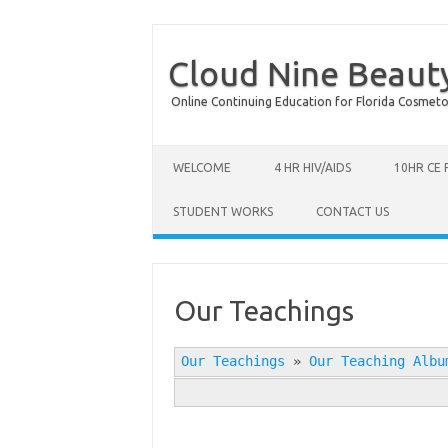
Cloud Nine Beaut
Online Continuing Education for Florida Cosmetolog
Skip to content
WELCOME
4 HR HIV/AIDS
10HR CE
STUDENT WORKS
CONTACT US
Our Teachings
Our Teachings
»
Our Teaching Albu