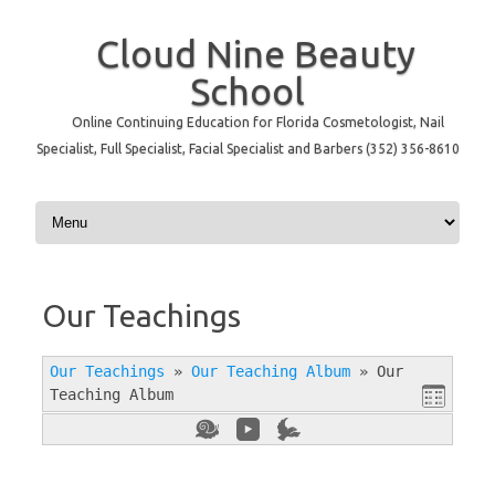
Cloud Nine Beauty
School
Online Continuing Education for Florida Cosmetologist, Nail
Specialist, Full Specialist, Facial Specialist and Barbers (352) 356-8610
Skip to content
Our Teachings
Our Teachings
»
Our Teaching Album
»
Our
Teaching Album