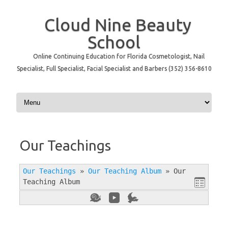
Cloud Nine Beauty
School
Online Continuing Education for Florida Cosmetologist, Nail
Specialist, Full Specialist, Facial Specialist and Barbers (352) 356-8610
Skip to content
Our Teachings
Our Teachings
»
Our Teaching Album
»
Our
Teaching Album