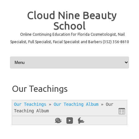
Cloud Nine Beauty
School
Online Continuing Education for Florida Cosmetologist, Nail
Specialist, Full Specialist, Facial Specialist and Barbers (352) 356-8610
Skip to content
Our Teachings
Our Teachings
»
Our Teaching Album
»
Our
Teaching Album