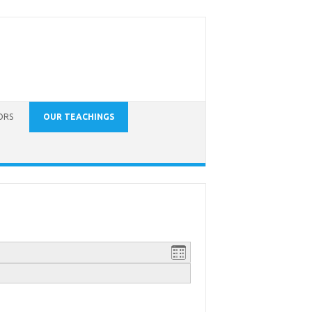
ORS
OUR TEACHINGS