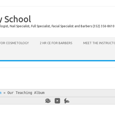
y School
ist, Nail Specialist, Full Specialist, Facial Specialist and Barbers (352) 356-8610
 FOR COSMETOLOGY
2 HR CE FOR BARBERS
MEET THE INSTRUCT
m
»
Our Teaching Album