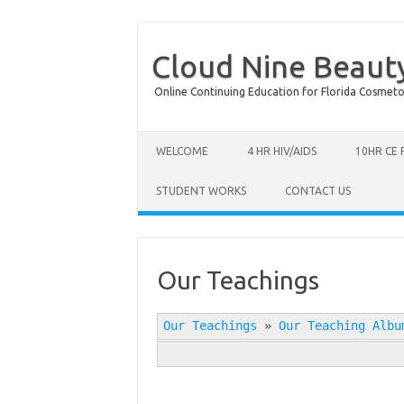
Cloud Nine Beaut
Online Continuing Education for Florida Cosmetolog
Skip to content
WELCOME
4 HR HIV/AIDS
10HR CE
STUDENT WORKS
CONTACT US
Our Teachings
Our Teachings
»
Our Teaching Albu