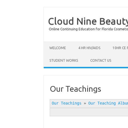
Cloud Nine Beaut
Online Continuing Education for Florida Cosmetolog
Skip to content
WELCOME
4 HR HIV/AIDS
10HR CE
STUDENT WORKS
CONTACT US
Our Teachings
Our Teachings
»
Our Teaching Albu