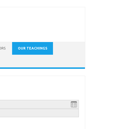
ORS
OUR TEACHINGS