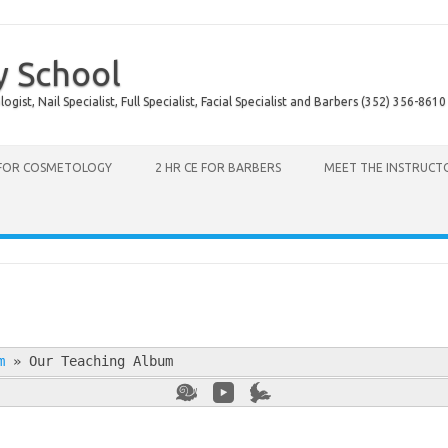
y School
ist, Nail Specialist, Full Specialist, Facial Specialist and Barbers (352) 356-8610
 FOR COSMETOLOGY
2 HR CE FOR BARBERS
MEET THE INSTRUCT
m
»
Our Teaching Album