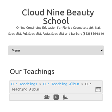
Cloud Nine Beauty
School
Online Continuing Education for Florida Cosmetologist, Nail
Specialist, Full Specialist, Facial Specialist and Barbers (352) 356-8610
Skip to content
Our Teachings
Our Teachings
»
Our Teaching Album
»
Our
Teaching Album