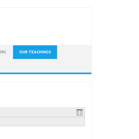
ORS
OUR TEACHINGS