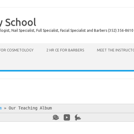
y School
ist, Nail Specialist, Full Specialist, Facial Specialist and Barbers (352) 356-8610
 FOR COSMETOLOGY
2 HR CE FOR BARBERS
MEET THE INSTRUCT
m
»
Our Teaching Album