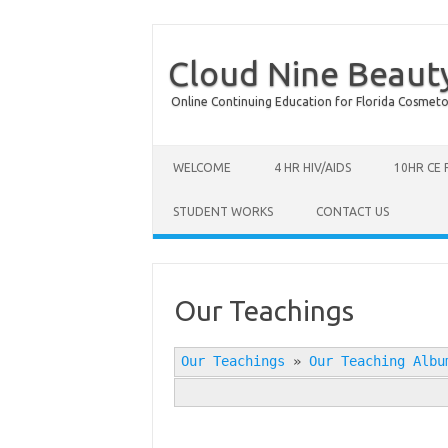
Cloud Nine Beaut
Online Continuing Education for Florida Cosmetolog
Skip to content
WELCOME
4 HR HIV/AIDS
10HR CE
STUDENT WORKS
CONTACT US
Our Teachings
Our Teachings
»
Our Teaching Albu