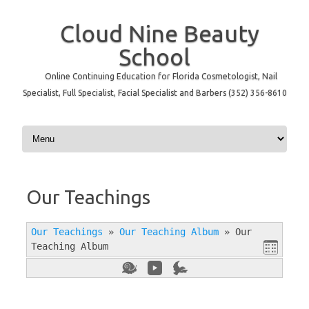
Cloud Nine Beauty
School
Online Continuing Education for Florida Cosmetologist, Nail
Specialist, Full Specialist, Facial Specialist and Barbers (352) 356-8610
Skip to content
Our Teachings
Our Teachings
»
Our Teaching Album
»
Our
Teaching Album