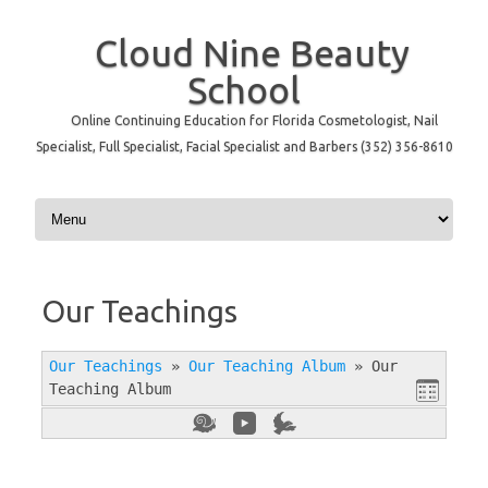
Cloud Nine Beauty
School
Online Continuing Education for Florida Cosmetologist, Nail
Specialist, Full Specialist, Facial Specialist and Barbers (352) 356-8610
Skip to content
Our Teachings
Our Teachings
»
Our Teaching Album
»
Our
Teaching Album