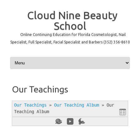
Cloud Nine Beauty
School
Online Continuing Education for Florida Cosmetologist, Nail
Specialist, Full Specialist, Facial Specialist and Barbers (352) 356-8610
Skip to content
Our Teachings
Our Teachings
»
Our Teaching Album
»
Our
Teaching Album