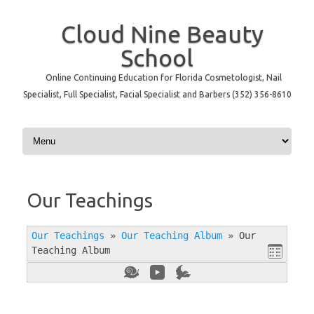
Cloud Nine Beauty
School
Online Continuing Education for Florida Cosmetologist, Nail
Specialist, Full Specialist, Facial Specialist and Barbers (352) 356-8610
Skip to content
Our Teachings
Our Teachings
»
Our Teaching Album
»
Our
Teaching Album