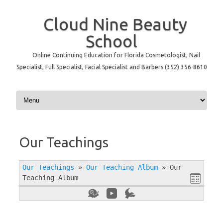
Cloud Nine Beauty
School
Online Continuing Education for Florida Cosmetologist, Nail
Specialist, Full Specialist, Facial Specialist and Barbers (352) 356-8610
Skip to content
Our Teachings
Our Teachings
»
Our Teaching Album
»
Our
Teaching Album