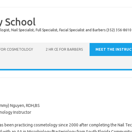
y School
ist, Nail Specialist, Full Specialist, Facial Specialist and Barbers (352) 356-8610
 FOR COSMETOLOGY
2 HR CE FOR BARBERS
MEET THE INSTRU
mmy) Nguyen, RDH,BS
nology Instructor
 been practicing cosmetology since 2000 after completing the Nail Tec
 with an AA in Microbiology/Bacteriology from South Florida Community 