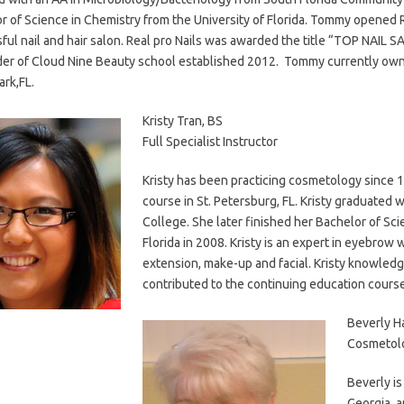
r of Science in Chemistry from the University of Florida. Tommy opened 
ful nail and hair salon. Real pro Nails was awarded the title “TOP NAIL 
er of Cloud Nine Beauty school established 2012. Tommy currently owns 
ark,FL.
Kristy Tran, BS
Full Specialist Instructor
Kristy has been practicing cosmetology since 1
course in St. Petersburg, FL. Kristy graduated 
College. She later finished her Bachelor of Sci
Florida in 2008. Kristy is an expert in eyebrow 
extension, make-up and facial. Kristy knowledg
contributed to the continuing education cours
Beverly H
Cosmetolo
Beverly is
Georgia, a