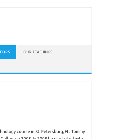
CTORS
OUR TEACHINGS
hnology course in St. Petersburg, FL. Tommy
College in 2005. In 2008 he graduated with