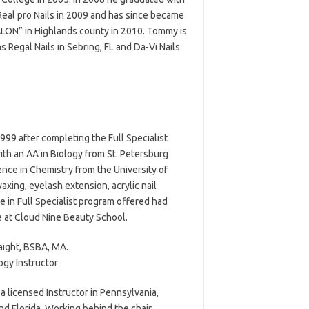
Real pro Nails in 2009 and has since became
SALON” in Highlands county in 2010. Tommy is
Regal Nails in Sebring, FL and Da-Vi Nails
999 after completing the Full Specialist
with an AA in Biology from St. Petersburg
ence in Chemistry from the University of
waxing, eyelash extension, acrylic nail
e in Full Specialist program offered had
e at Cloud Nine Beauty School.
aight, BSBA, MA.
gy Instructor
 a licensed Instructor in Pennsylvania,
nd Florida. Working behind the chair,