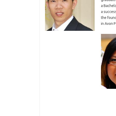
a Bachelo
a success
the found
in Avon P