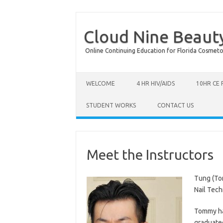
Cloud Nine Beaut
Online Continuing Education for Florida Cosmetolog
Skip to content
WELCOME
4 HR HIV/AIDS
10HR CE
STUDENT WORKS
CONTACT US
Meet the Instructors
Tung (To
Nail Tech
Tommy has
graduated