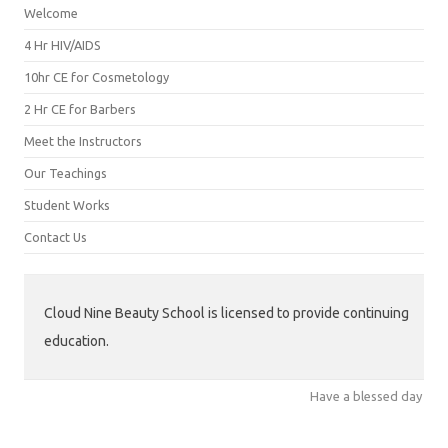
Welcome
4 Hr HIV/AIDS
10hr CE for Cosmetology
2 Hr CE for Barbers
Meet the Instructors
Our Teachings
Student Works
Contact Us
Cloud Nine Beauty School is licensed to provide continuing
education.
Have a blessed day