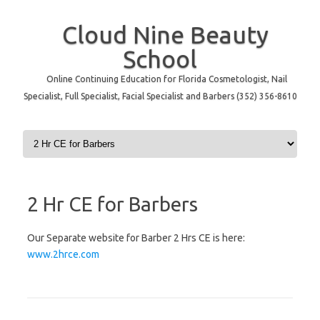
Cloud Nine Beauty
School
Online Continuing Education for Florida Cosmetologist, Nail
Specialist, Full Specialist, Facial Specialist and Barbers (352) 356-8610
Skip to content
2 Hr CE for Barbers
Our Separate website for Barber 2 Hrs CE is here:
www.2hrce.com