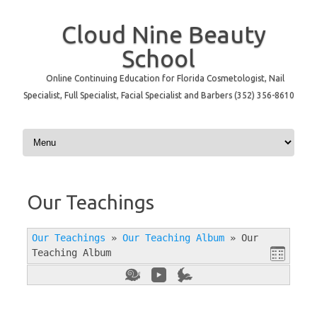
Cloud Nine Beauty
School
Online Continuing Education for Florida Cosmetologist, Nail
Specialist, Full Specialist, Facial Specialist and Barbers (352) 356-8610
Skip to content
Our Teachings
Our Teachings
»
Our Teaching Album
»
Our
Teaching Album