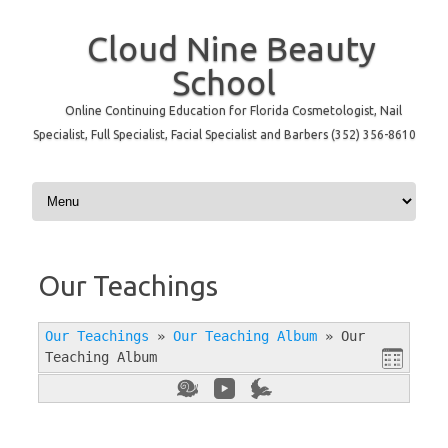
Cloud Nine Beauty
School
Online Continuing Education for Florida Cosmetologist, Nail
Specialist, Full Specialist, Facial Specialist and Barbers (352) 356-8610
Skip to content
Our Teachings
Our Teachings
»
Our Teaching Album
»
Our
Teaching Album