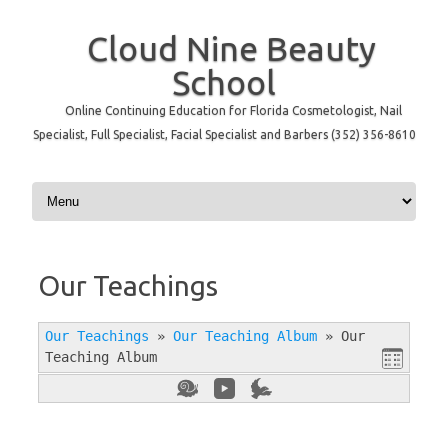
Cloud Nine Beauty
School
Online Continuing Education for Florida Cosmetologist, Nail
Specialist, Full Specialist, Facial Specialist and Barbers (352) 356-8610
Skip to content
Our Teachings
Our Teachings
»
Our Teaching Album
»
Our
Teaching Album