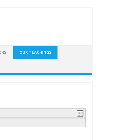
ORS
OUR TEACHINGS