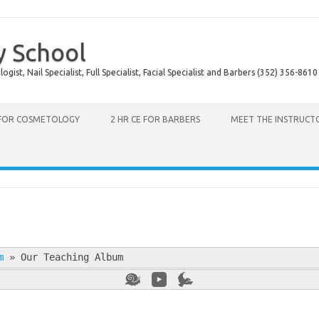
y School
ist, Nail Specialist, Full Specialist, Facial Specialist and Barbers (352) 356-8610
 FOR COSMETOLOGY
2 HR CE FOR BARBERS
MEET THE INSTRUCT
m
»
Our Teaching Album