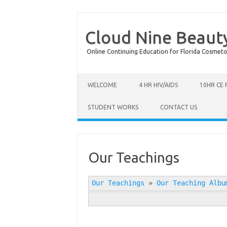
Cloud Nine Beaut
Online Continuing Education for Florida Cosmetolog
Skip to content
WELCOME
4 HR HIV/AIDS
10HR CE
STUDENT WORKS
CONTACT US
Our Teachings
Our Teachings
»
Our Teaching Albu