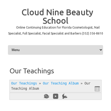
Cloud Nine Beauty
School
Online Continuing Education for Florida Cosmetologist, Nail
Specialist, Full Specialist, Facial Specialist and Barbers (352) 356-8610
Skip to content
Our Teachings
Our Teachings
»
Our Teaching Album
»
Our
Teaching Album