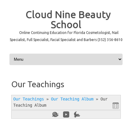
Cloud Nine Beauty
School
Online Continuing Education for Florida Cosmetologist, Nail
Specialist, Full Specialist, Facial Specialist and Barbers (352) 356-8610
Skip to content
Our Teachings
Our Teachings
»
Our Teaching Album
»
Our
Teaching Album