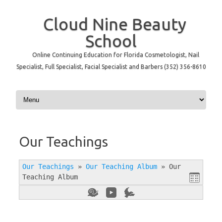
Cloud Nine Beauty
School
Online Continuing Education for Florida Cosmetologist, Nail
Specialist, Full Specialist, Facial Specialist and Barbers (352) 356-8610
Skip to content
Our Teachings
Our Teachings
»
Our Teaching Album
»
Our
Teaching Album