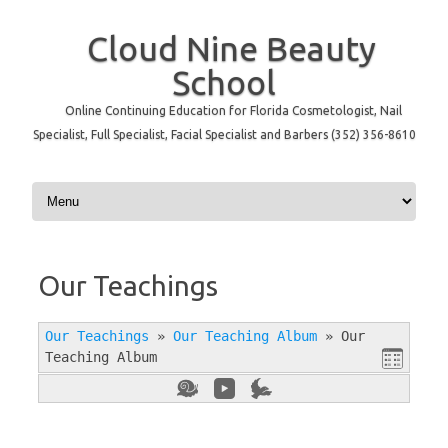
Cloud Nine Beauty
School
Online Continuing Education for Florida Cosmetologist, Nail
Specialist, Full Specialist, Facial Specialist and Barbers (352) 356-8610
Skip to content
Our Teachings
Our Teachings
»
Our Teaching Album
»
Our
Teaching Album