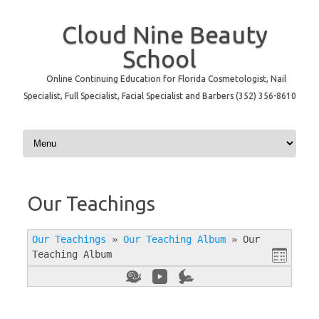
Cloud Nine Beauty
School
Online Continuing Education for Florida Cosmetologist, Nail
Specialist, Full Specialist, Facial Specialist and Barbers (352) 356-8610
Skip to content
Our Teachings
Our Teachings
»
Our Teaching Album
»
Our
Teaching Album