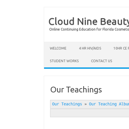
Cloud Nine Beaut
Online Continuing Education for Florida Cosmetolog
Skip to content
WELCOME
4 HR HIV/AIDS
10HR CE
STUDENT WORKS
CONTACT US
Our Teachings
Our Teachings
»
Our Teaching Albu