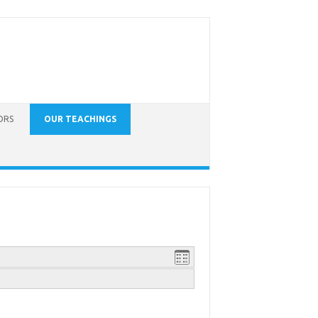
ORS
OUR TEACHINGS