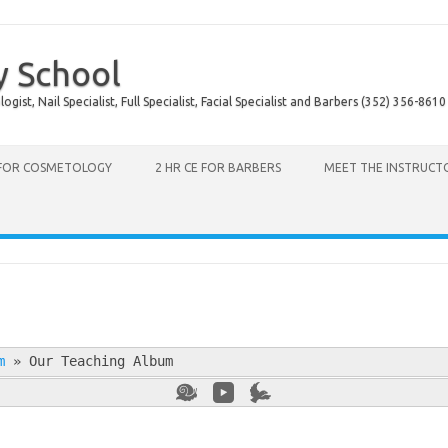
y School
ist, Nail Specialist, Full Specialist, Facial Specialist and Barbers (352) 356-8610
 FOR COSMETOLOGY
2 HR CE FOR BARBERS
MEET THE INSTRUCT
m
»
Our Teaching Album