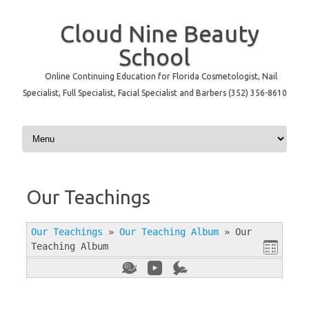
Cloud Nine Beauty
School
Online Continuing Education for Florida Cosmetologist, Nail
Specialist, Full Specialist, Facial Specialist and Barbers (352) 356-8610
Skip to content
Our Teachings
Our Teachings
»
Our Teaching Album
»
Our
Teaching Album