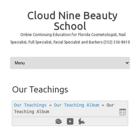
Cloud Nine Beauty
School
Online Continuing Education for Florida Cosmetologist, Nail
Specialist, Full Specialist, Facial Specialist and Barbers (352) 356-8610
Skip to content
Our Teachings
Our Teachings
»
Our Teaching Album
»
Our
Teaching Album