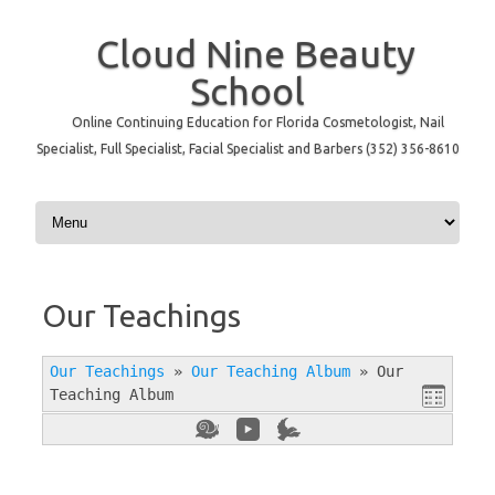
Cloud Nine Beauty
School
Online Continuing Education for Florida Cosmetologist, Nail
Specialist, Full Specialist, Facial Specialist and Barbers (352) 356-8610
Skip to content
Our Teachings
Our Teachings
»
Our Teaching Album
»
Our
Teaching Album