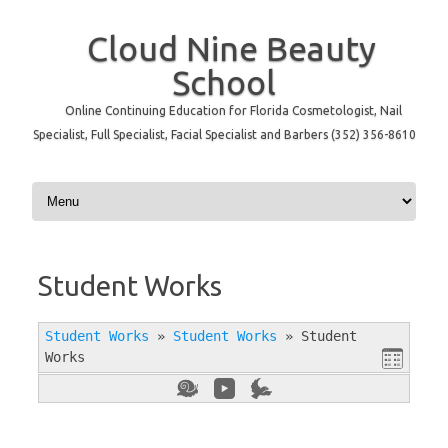
Cloud Nine Beauty
School
Online Continuing Education for Florida Cosmetologist, Nail
Specialist, Full Specialist, Facial Specialist and Barbers (352) 356-8610
Skip to content
Student Works
Student Works
»
Student Works
»
Student
Works