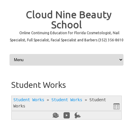
Cloud Nine Beauty
School
Online Continuing Education for Florida Cosmetologist, Nail
Specialist, Full Specialist, Facial Specialist and Barbers (352) 356-8610
Skip to content
Student Works
Student Works
»
Student Works
»
Student
Works