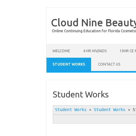
Cloud Nine Beaut
Online Continuing Education for Florida Cosmetolog
Skip to content
WELCOME
4 HR HIV/AIDS
10HR CE
STUDENT WORKS
CONTACT US
Student Works
Student Works
»
Student Works
»
S