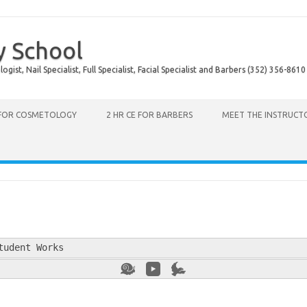
y School
ist, Nail Specialist, Full Specialist, Facial Specialist and Barbers (352) 356-8610
 FOR COSMETOLOGY
2 HR CE FOR BARBERS
MEET THE INSTRUCT
tudent Works