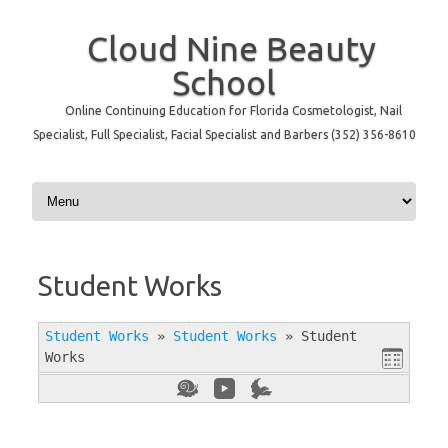
Cloud Nine Beauty
School
Online Continuing Education for Florida Cosmetologist, Nail
Specialist, Full Specialist, Facial Specialist and Barbers (352) 356-8610
Skip to content
Student Works
Student Works
»
Student Works
»
Student
Works