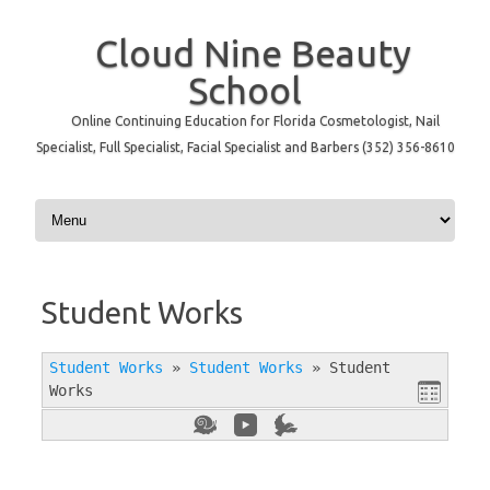
Cloud Nine Beauty
School
Online Continuing Education for Florida Cosmetologist, Nail
Specialist, Full Specialist, Facial Specialist and Barbers (352) 356-8610
Skip to content
Student Works
Student Works
»
Student Works
»
Student
Works