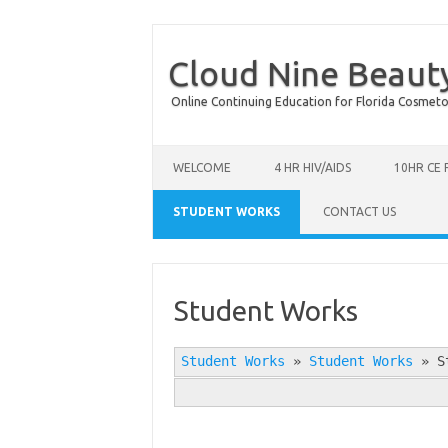
Cloud Nine Beaut
Online Continuing Education for Florida Cosmetolog
Skip to content
WELCOME
4 HR HIV/AIDS
10HR CE
STUDENT WORKS
CONTACT US
Student Works
Student Works
»
Student Works
»
S