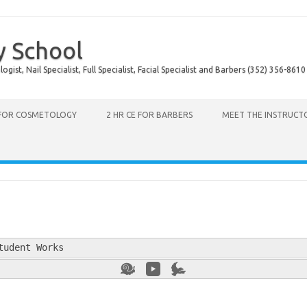
y School
ist, Nail Specialist, Full Specialist, Facial Specialist and Barbers (352) 356-8610
 FOR COSMETOLOGY
2 HR CE FOR BARBERS
MEET THE INSTRUCT
tudent Works