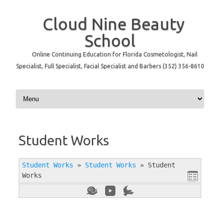
Cloud Nine Beauty
School
Online Continuing Education for Florida Cosmetologist, Nail
Specialist, Full Specialist, Facial Specialist and Barbers (352) 356-8610
Skip to content
Student Works
Student Works
»
Student Works
»
Student
Works