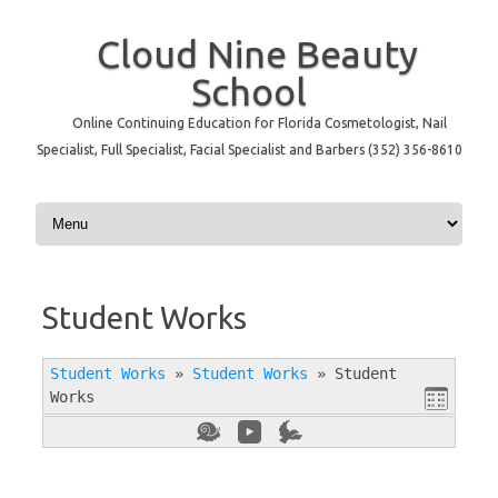
Cloud Nine Beauty
School
Online Continuing Education for Florida Cosmetologist, Nail
Specialist, Full Specialist, Facial Specialist and Barbers (352) 356-8610
Skip to content
Student Works
Student Works
»
Student Works
»
Student
Works